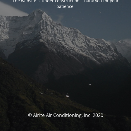
The website is under construction. Thank you for your
patience!
© Airite Air Conditioning, Inc. 2020