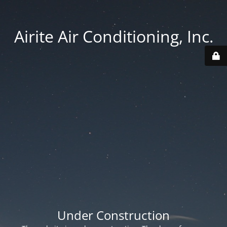
Airite Air Conditioning, Inc.
Under Construction