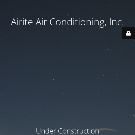
Airite Air Conditioning, Inc.
Under Construction