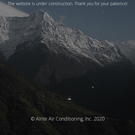
The website is under construction. Thank you for your patience!
© Airite Air Conditioning, Inc. 2020