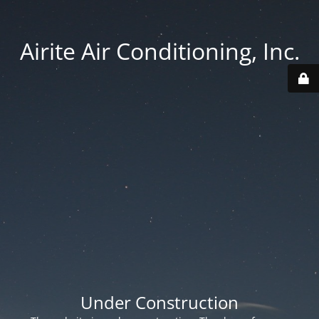
Airite Air Conditioning, Inc.
Under Construction