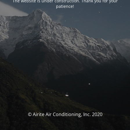
The website is under construction. Thank you for your
patience!
© Airite Air Conditioning, Inc. 2020