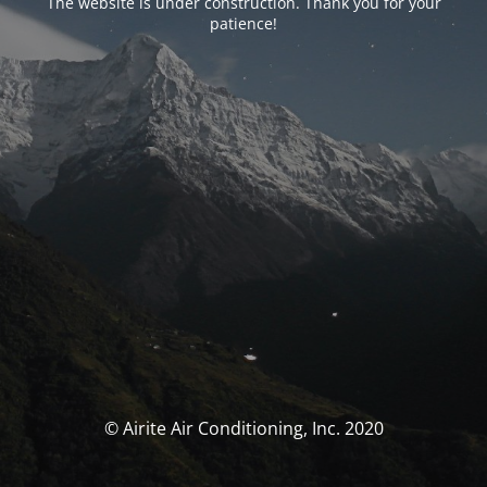
The website is under construction. Thank you for your
patience!
© Airite Air Conditioning, Inc. 2020