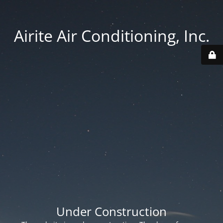
Airite Air Conditioning, Inc.
Under Construction