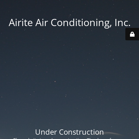
Airite Air Conditioning, Inc.
Under Construction