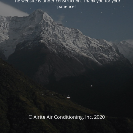
The website is under construction. Thank you for your
patience!
© Airite Air Conditioning, Inc. 2020