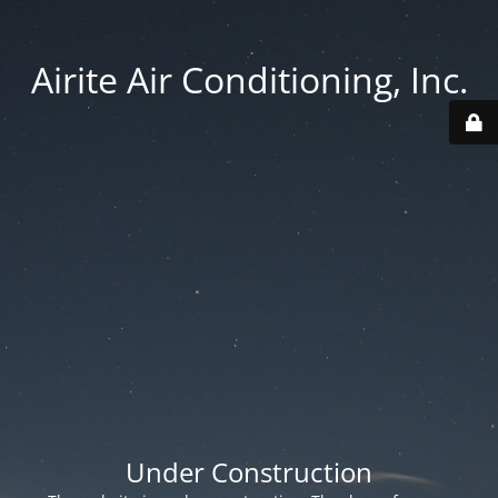
Airite Air Conditioning, Inc.
Under Construction