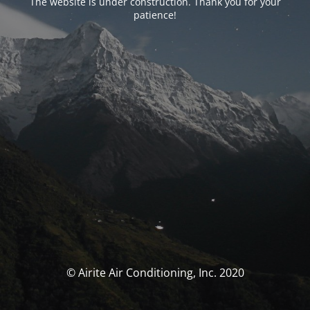
The website is under construction. Thank you for your
patience!
© Airite Air Conditioning, Inc. 2020