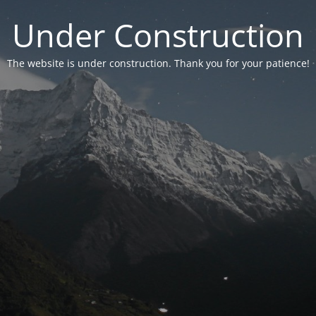
Under Construction
The website is under construction. Thank you for your patience!