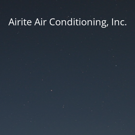
Airite Air Conditioning, Inc.