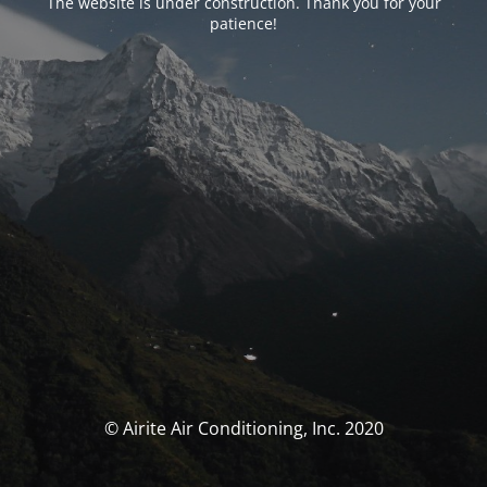
The website is under construction. Thank you for your
patience!
© Airite Air Conditioning, Inc. 2020