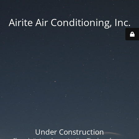
Airite Air Conditioning, Inc.
Under Construction