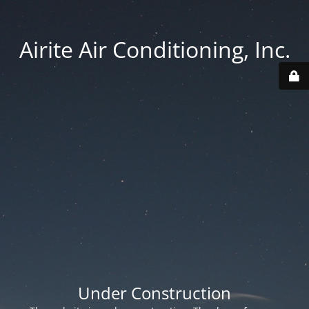
Airite Air Conditioning, Inc.
Under Construction