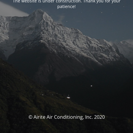
The website is under construction. Thank you for your
patience!
© Airite Air Conditioning, Inc. 2020