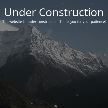
Under Construction
The website is under construction. Thank you for your patience!