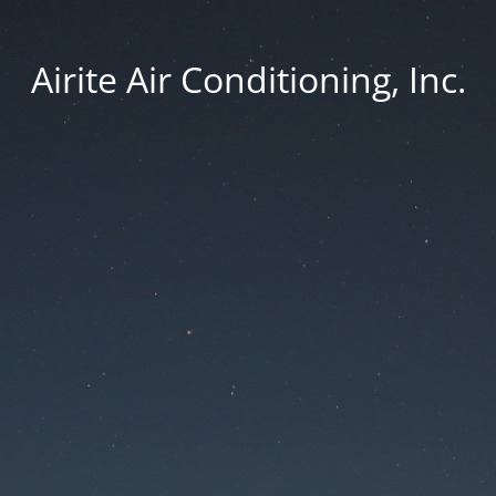
Airite Air Conditioning, Inc.