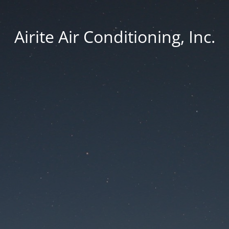
Airite Air Conditioning, Inc.