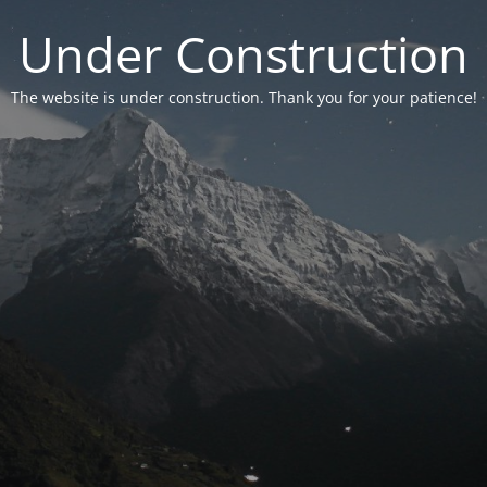
Under Construction
The website is under construction. Thank you for your patience!