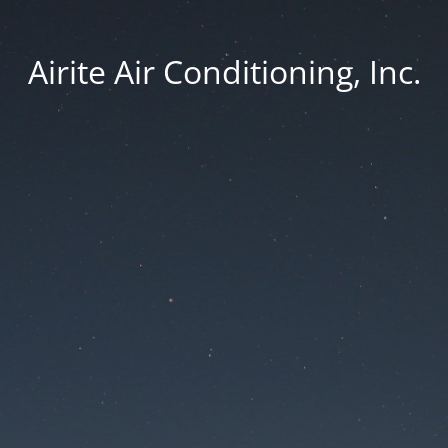
Airite Air Conditioning, Inc.