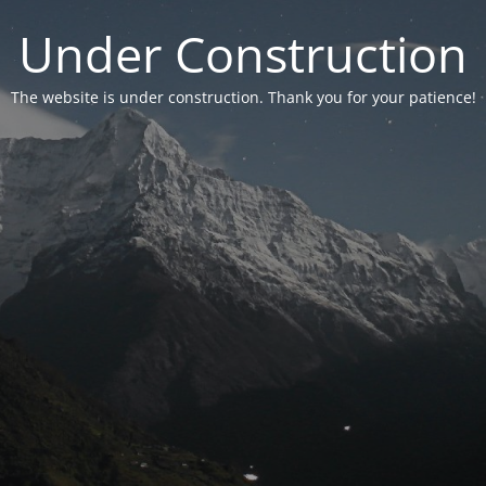
Under Construction
The website is under construction. Thank you for your patience!