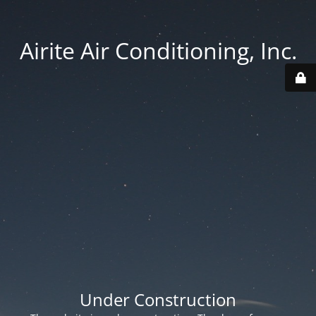
Airite Air Conditioning, Inc.
Under Construction