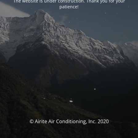
The website is under construction. Thank you for your
patience!
© Airite Air Conditioning, Inc. 2020