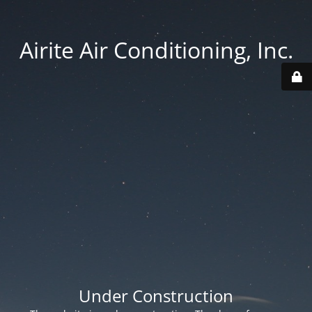
Airite Air Conditioning, Inc.
Under Construction