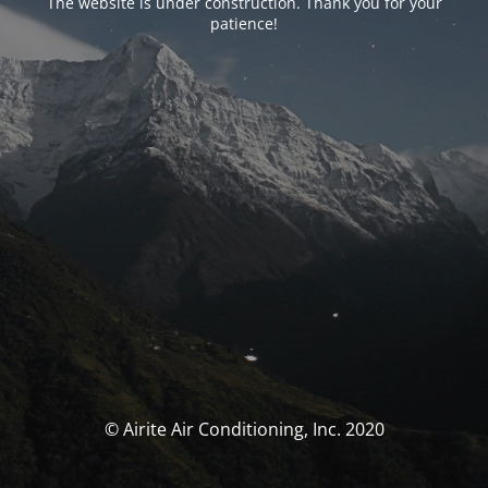
The website is under construction. Thank you for your
patience!
© Airite Air Conditioning, Inc. 2020