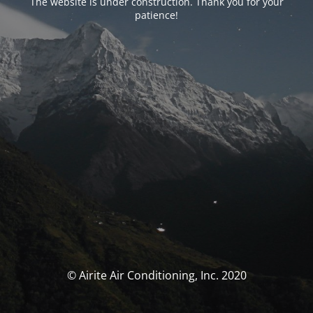
The website is under construction. Thank you for your
patience!
© Airite Air Conditioning, Inc. 2020