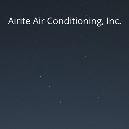
Airite Air Conditioning, Inc.