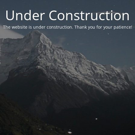
Under Construction
The website is under construction. Thank you for your patience!