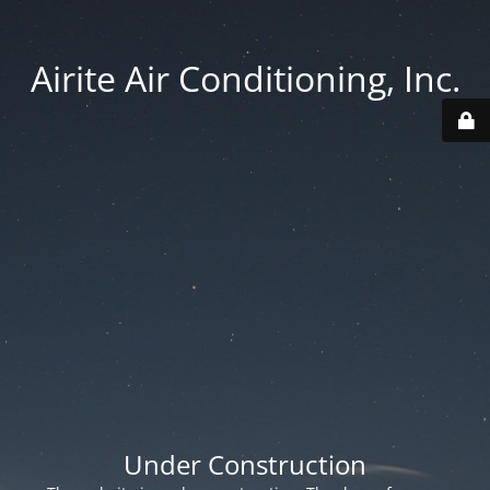
Airite Air Conditioning, Inc.
Under Construction