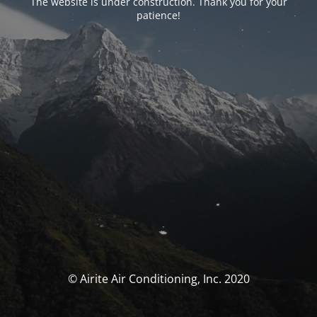
The website is under construction. Thank you for your
patience!
© Airite Air Conditioning, Inc. 2020