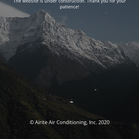
The website is under construction. Thank you for your
patience!
© Airite Air Conditioning, Inc. 2020