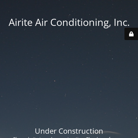
Airite Air Conditioning, Inc.
Under Construction