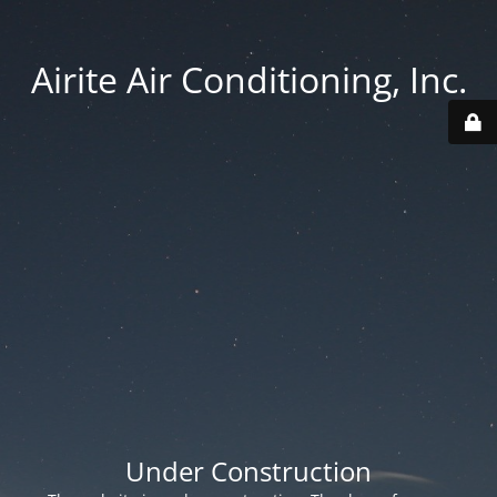
Airite Air Conditioning, Inc.
Under Construction