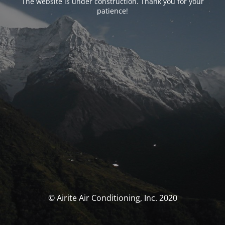
The website is under construction. Thank you for your
patience!
© Airite Air Conditioning, Inc. 2020