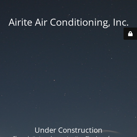
Airite Air Conditioning, Inc.
Under Construction