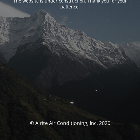
The website is under construction. Thank you for your
patience!
© Airite Air Conditioning, Inc. 2020