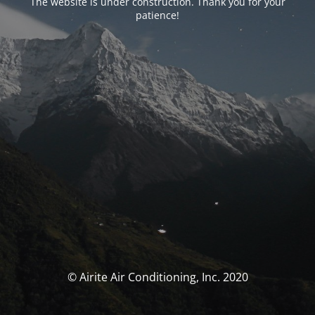
The website is under construction. Thank you for your
patience!
© Airite Air Conditioning, Inc. 2020