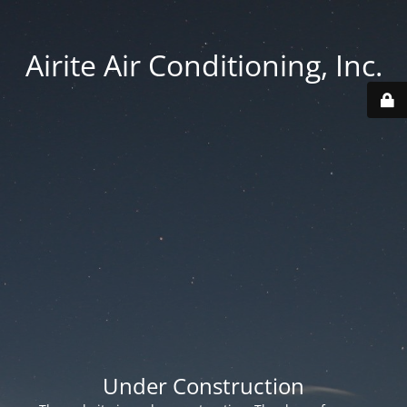
Airite Air Conditioning, Inc.
Under Construction