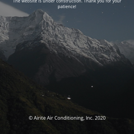
The website is under construction. Thank you for your
patience!
© Airite Air Conditioning, Inc. 2020