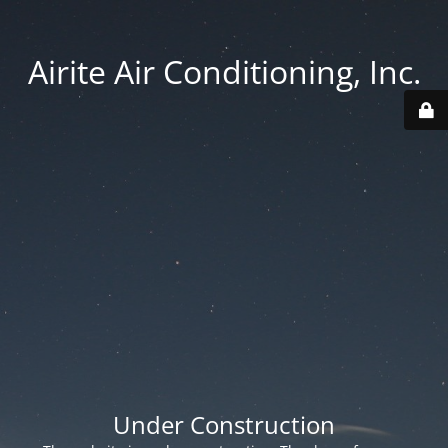
Airite Air Conditioning, Inc.
Under Construction