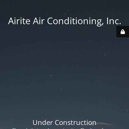
Airite Air Conditioning, Inc.
Under Construction