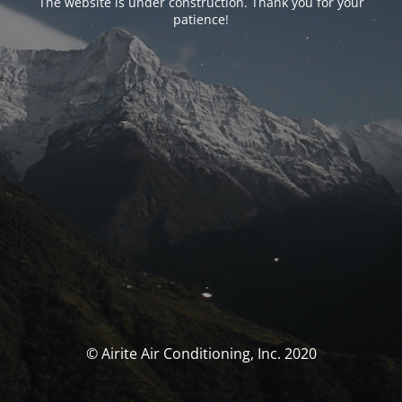
The website is under construction. Thank you for your
patience!
© Airite Air Conditioning, Inc. 2020