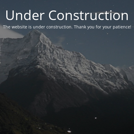
Under Construction
The website is under construction. Thank you for your patience!