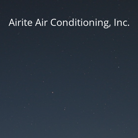
Airite Air Conditioning, Inc.