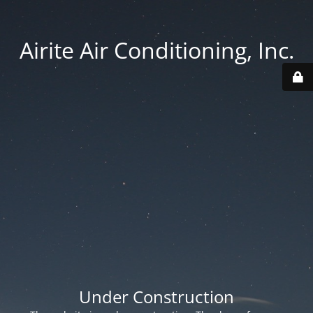
Airite Air Conditioning, Inc.
Under Construction