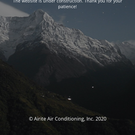
The website is under construction. Thank you for your
patience!
© Airite Air Conditioning, Inc. 2020