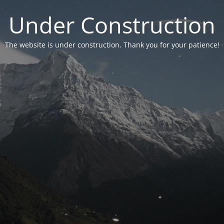
Under Construction
The website is under construction. Thank you for your patience!