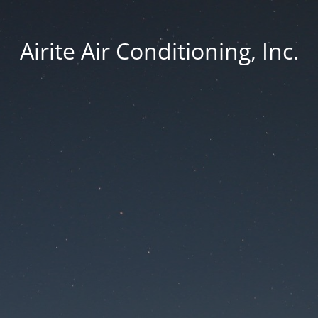
Airite Air Conditioning, Inc.