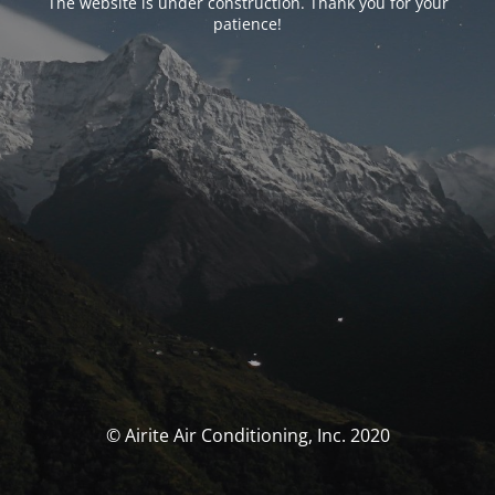
The website is under construction. Thank you for your
patience!
© Airite Air Conditioning, Inc. 2020