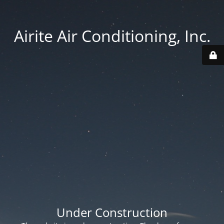
Airite Air Conditioning, Inc.
Under Construction