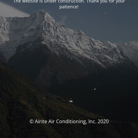
The website is under construction. Thank you for your
patience!
© Airite Air Conditioning, Inc. 2020