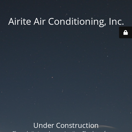
Airite Air Conditioning, Inc.
Under Construction