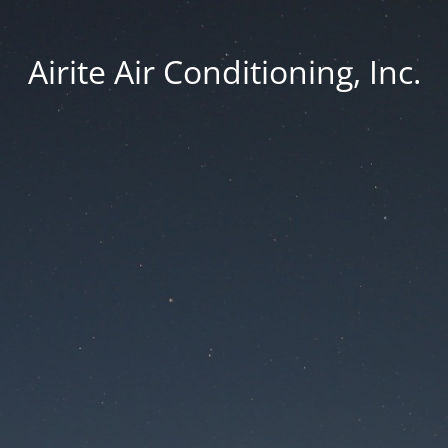
Airite Air Conditioning, Inc.