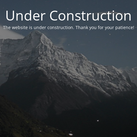
Under Construction
The website is under construction. Thank you for your patience!