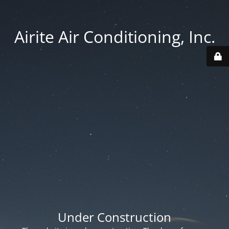
Airite Air Conditioning, Inc.
Under Construction