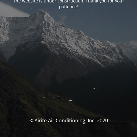
The website is under construction. Thank you for your
patience!
© Airite Air Conditioning, Inc. 2020