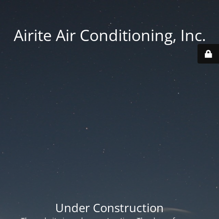
Airite Air Conditioning, Inc.
Under Construction