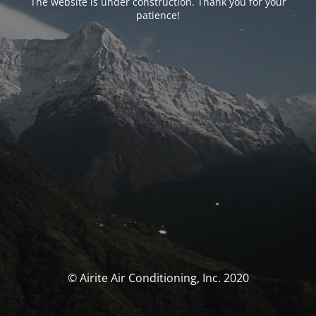
The website is under construction. Thank you for your
patience!
© Airite Air Conditioning, Inc. 2020