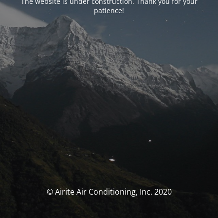
The website is under construction. Thank you for your
patience!
© Airite Air Conditioning, Inc. 2020