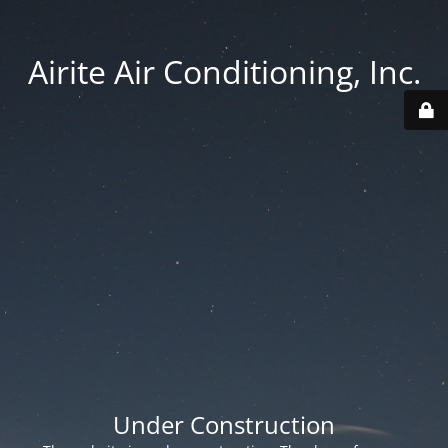
Airite Air Conditioning, Inc.
Under Construction