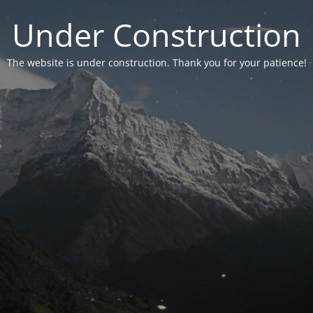
Under Construction
The website is under construction. Thank you for your patience!