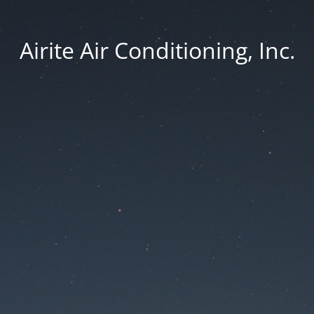
Airite Air Conditioning, Inc.