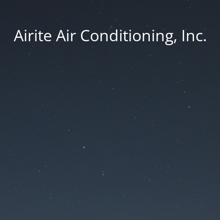
Airite Air Conditioning, Inc.