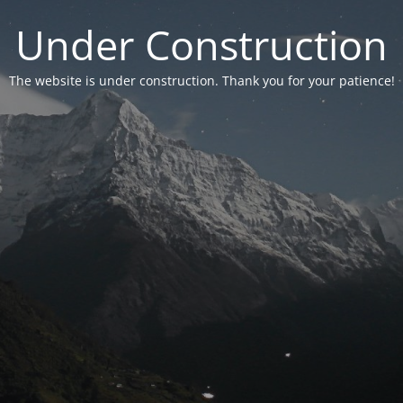
Under Construction
The website is under construction. Thank you for your patience!