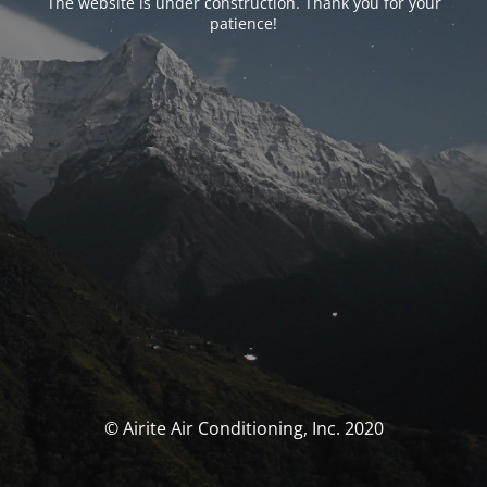
The website is under construction. Thank you for your
patience!
© Airite Air Conditioning, Inc. 2020