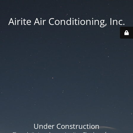
Airite Air Conditioning, Inc.
Under Construction