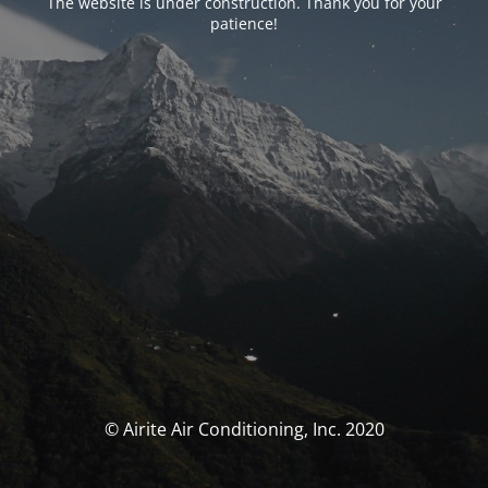
The website is under construction. Thank you for your
patience!
© Airite Air Conditioning, Inc. 2020