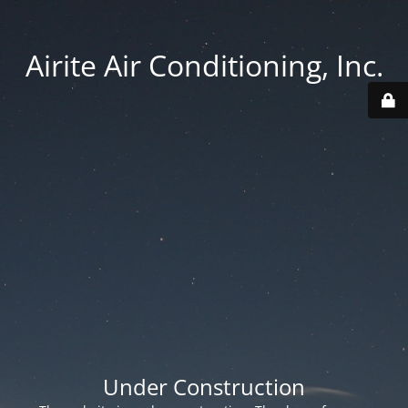
Airite Air Conditioning, Inc.
Under Construction