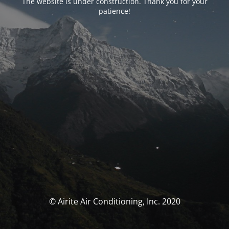
The website is under construction. Thank you for your
patience!
© Airite Air Conditioning, Inc. 2020