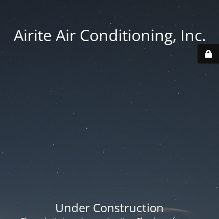
Airite Air Conditioning, Inc.
Under Construction