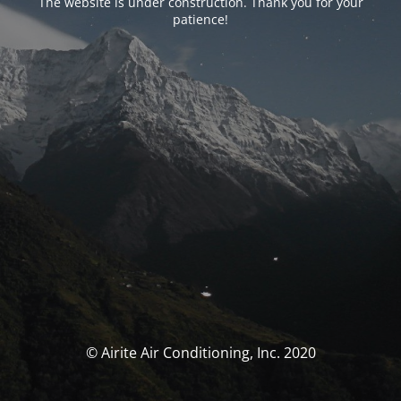
The website is under construction. Thank you for your
patience!
© Airite Air Conditioning, Inc. 2020