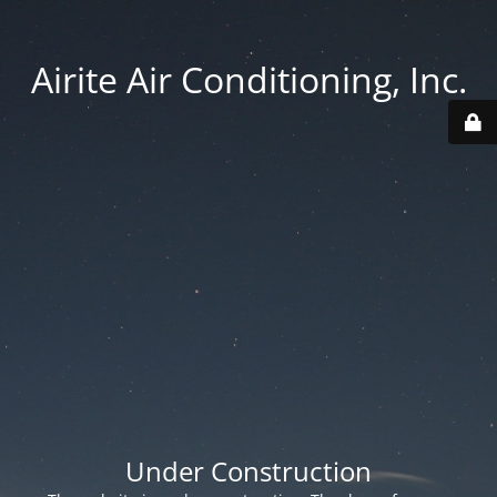
Airite Air Conditioning, Inc.
Under Construction