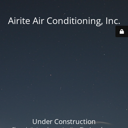
Airite Air Conditioning, Inc.
Under Construction