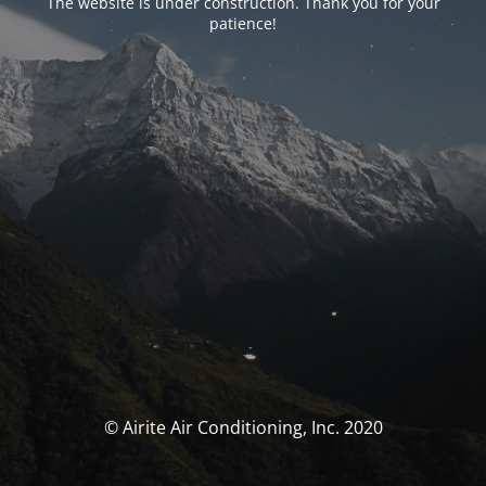
The website is under construction. Thank you for your
patience!
© Airite Air Conditioning, Inc. 2020