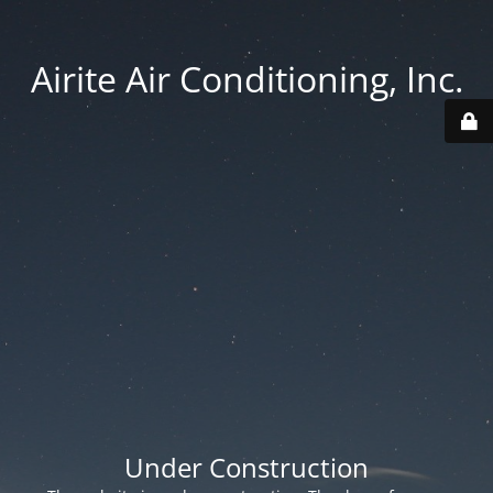
Airite Air Conditioning, Inc.
Under Construction