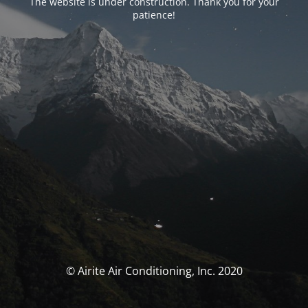
The website is under construction. Thank you for your
patience!
© Airite Air Conditioning, Inc. 2020