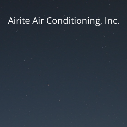
Airite Air Conditioning, Inc.