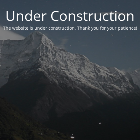
Under Construction
The website is under construction. Thank you for your patience!