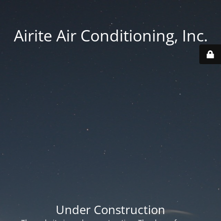
Airite Air Conditioning, Inc.
Under Construction