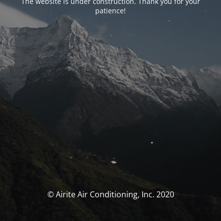
The website is under construction. Thank you for your
patience!
© Airite Air Conditioning, Inc. 2020