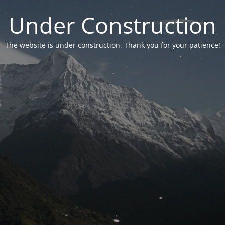
Under Construction
The website is under construction. Thank you for your patience!