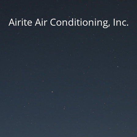
Airite Air Conditioning, Inc.