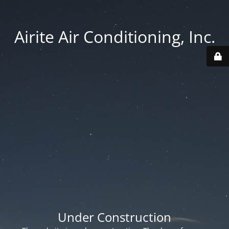
Airite Air Conditioning, Inc.
Under Construction