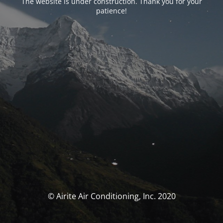
The website is under construction. Thank you for your
patience!
© Airite Air Conditioning, Inc. 2020