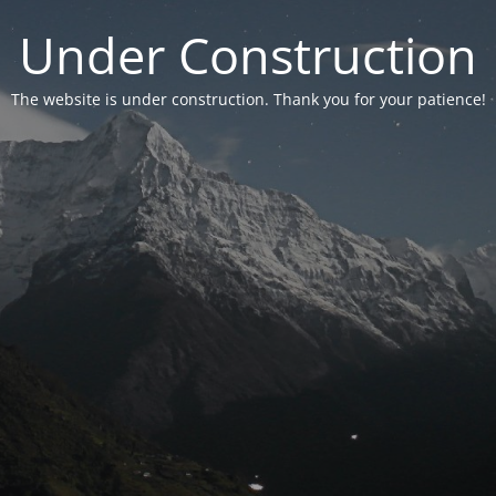
Under Construction
The website is under construction. Thank you for your patience!