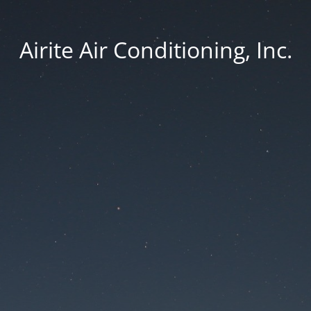
Airite Air Conditioning, Inc.