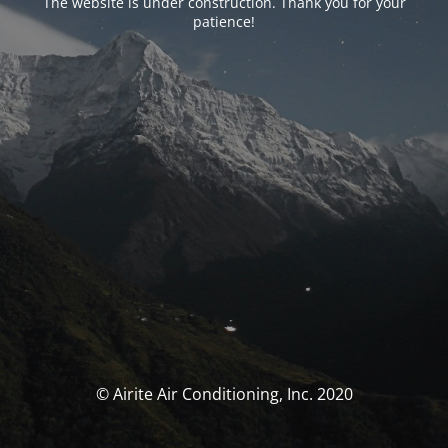
The website is under construction. Thank you for your
patience!
© Airite Air Conditioning, Inc. 2020