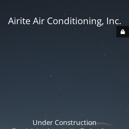
Airite Air Conditioning, Inc.
Under Construction