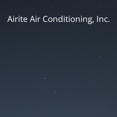
Airite Air Conditioning, Inc.