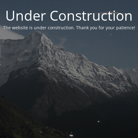
Under Construction
The website is under construction. Thank you for your patience!