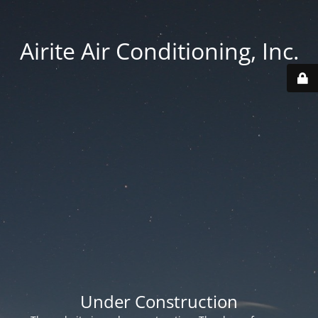
Airite Air Conditioning, Inc.
Under Construction