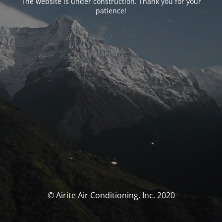
The website is under construction. Thank you for your
patience!
© Airite Air Conditioning, Inc. 2020