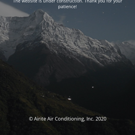
The website is under construction. Thank you for your
patience!
© Airite Air Conditioning, Inc. 2020