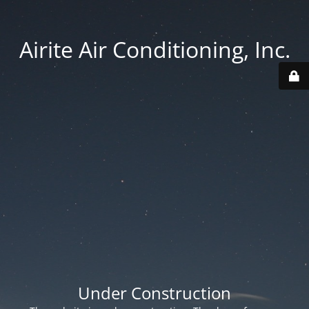
Airite Air Conditioning, Inc.
Under Construction