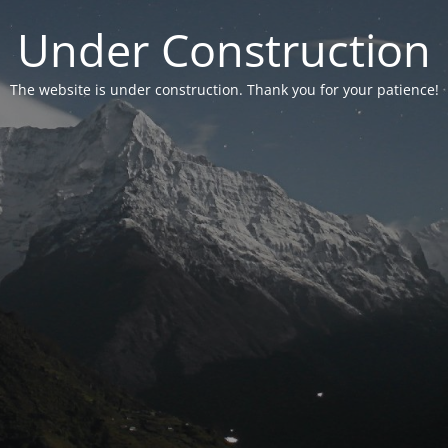
Under Construction
The website is under construction. Thank you for your patience!