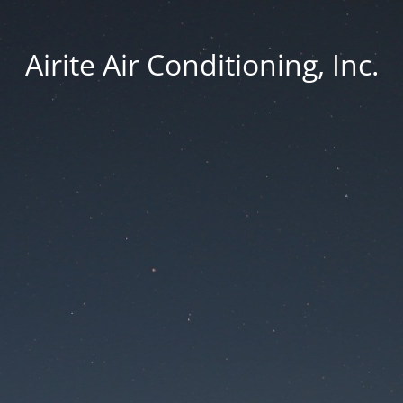
Airite Air Conditioning, Inc.